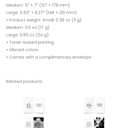
Medium: 5″ × 7″ (127 × 178 mm)
Large: 5.83″ × 8.27″ (148 × 210 mm)
• Product weight: Small: 0.39 oz (11 g)
Medium: 0.6 oz (17 g)
Large: 0.85 oz (24 g)
• Toner-based printing
• Vibrant colors
• Comes with a complimentary envelope
Related products