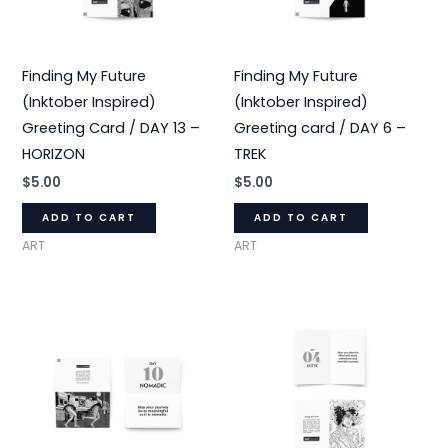
Finding My Future
Finding My Future
(Inktober Inspired)
(Inktober Inspired)
Greeting Card / DAY 13 –
Greeting card / DAY 6 –
HORIZON
TREK
$
5.00
$
5.00
ADD TO CART
ADD TO CART
ART
ART