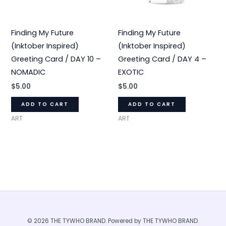
Finding My Future
Finding My Future
(Inktober Inspired)
(Inktober Inspired)
Greeting Card / DAY 10 –
Greeting Card / DAY 4 –
NOMADIC
EXOTIC
$
5.00
$
5.00
ADD TO CART
ADD TO CART
ART
ART
© 2026 THE TYWHO BRAND. Powered by THE TYWHO BRAND.