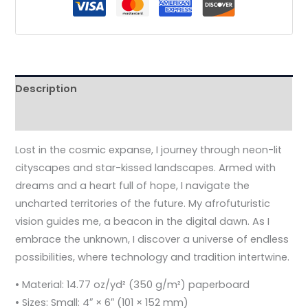
Description
Additional information
Lost in the cosmic expanse, I journey through neon-lit
cityscapes and star-kissed landscapes. Armed with
dreams and a heart full of hope, I navigate the
uncharted territories of the future. My afrofuturistic
vision guides me, a beacon in the digital dawn. As I
embrace the unknown, I discover a universe of endless
possibilities, where technology and tradition intertwine.
• Material: 14.77 oz/yd² (350 g/m²) paperboard
• Sizes: Small: 4″ × 6″ (101 × 152 mm)