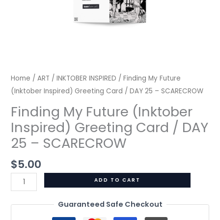
SCARECROW
quantity
Home
/
ART
/
INKTOBER INSPIRED
/ Finding My Future
(Inktober Inspired) Greeting Card / DAY 25 – SCARECROW
Finding My Future (Inktober
Inspired) Greeting Card / DAY
25 – SCARECROW
$
5.00
ADD TO CART
Guaranteed Safe Checkout