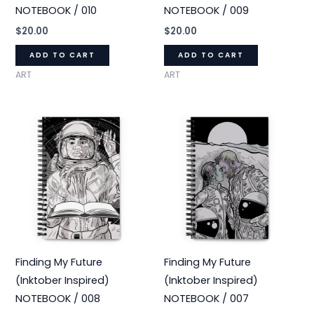
NOTEBOOK / 010
NOTEBOOK / 009
$
20.00
$
20.00
ADD TO CART
ADD TO CART
ART
ART
Finding My Future
Finding My Future
(Inktober Inspired)
(Inktober Inspired)
NOTEBOOK / 008
NOTEBOOK / 007