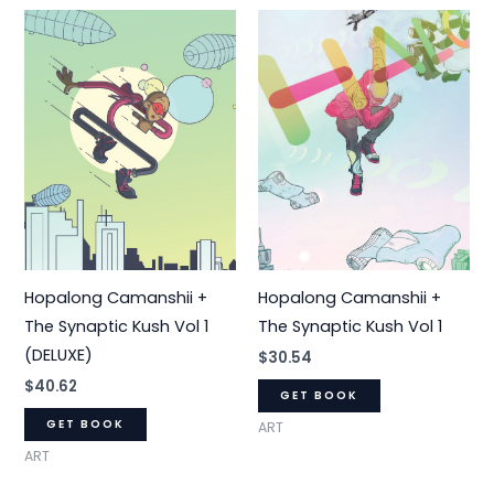
Hopalong Camanshii +
Hopalong Camanshii +
The Synaptic Kush Vol 1
The Synaptic Kush Vol 1
(DELUXE)
$
30.54
$
40.62
GET BOOK
GET BOOK
ART
ART