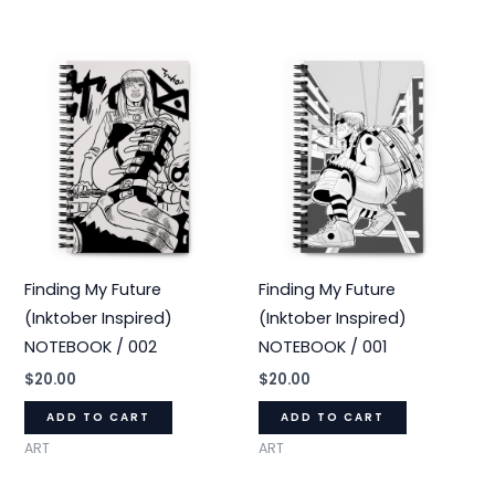
Finding My Future
Finding My Future
(Inktober Inspired)
(Inktober Inspired)
NOTEBOOK / 002
NOTEBOOK / 001
$
20.00
$
20.00
ADD TO CART
ADD TO CART
ART
ART