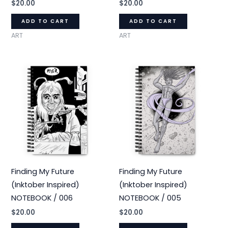
$
20.00
$
20.00
ADD TO CART
ADD TO CART
ART
ART
Finding My Future
Finding My Future
(Inktober Inspired)
(Inktober Inspired)
NOTEBOOK / 006
NOTEBOOK / 005
$
20.00
$
20.00