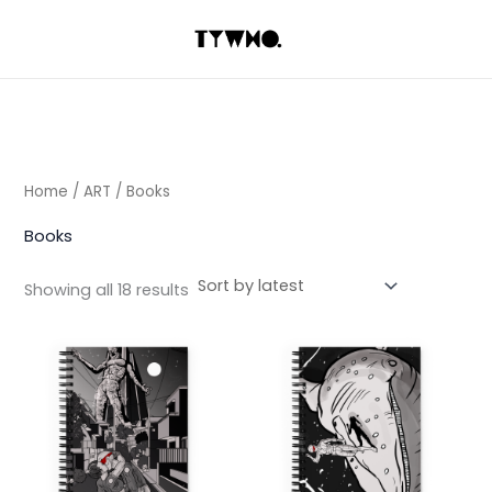
Sorted
Skip
by
latest
to
content
Home
/
ART
/ Books
Books
Showing all 18 results