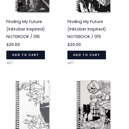
Finding My Future
Finding My Future
(Inktober Inspired)
(Inktober Inspired)
NOTEBOOK / 016
NOTEBOOK / 015
$
20.00
$
20.00
ADD TO CART
ADD TO CART
ART
ART