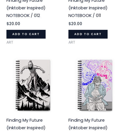
Finding My Future
Finding My Future
(Inktober Inspired)
(Inktober Inspired)
NOTEBOOK / 012
NOTEBOOK / 011
$
20.00
$
20.00
ADD TO CART
ADD TO CART
ART
ART
Finding My Future
Finding My Future
(Inktober Inspired)
(Inktober Inspired)