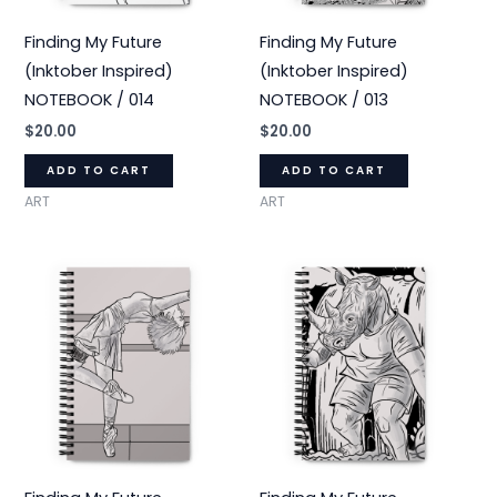
Finding My Future
Finding My Future
(Inktober Inspired)
(Inktober Inspired)
NOTEBOOK / 014
NOTEBOOK / 013
$
20.00
$
20.00
ADD TO CART
ADD TO CART
ART
ART