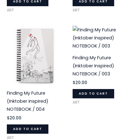
ADD TO CART
ADD TO CART
ART
ART
Finding My Future
(Inktober Inspired)
NOTEBOOK / 003
$
20.00
Finding My Future
ADD TO CART
(Inktober Inspired)
ART
NOTEBOOK / 004
$
20.00
ADD TO CART
ART