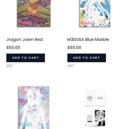
Jragon Jawn Red
M3DUSA Blue Marble
$
50.00
$
50.00
ADD TO CART
ADD TO CART
ART
ART