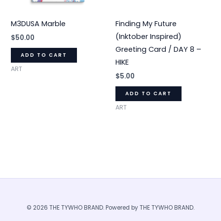
M3DUSA Marble
Finding My Future
(Inktober Inspired)
$
50.00
Greeting Card / DAY 8 –
ADD TO CART
HIKE
ART
$
5.00
ADD TO CART
ART
© 2026 THE TYWHO BRAND. Powered by THE TYWHO BRAND.