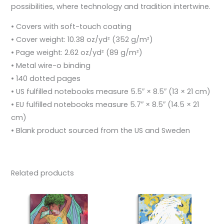
possibilities, where technology and tradition intertwine.
• Covers with soft-touch coating
• Cover weight: 10.38 oz/yd² (352 g/m²)
• Page weight: 2.62 oz/yd² (89 g/m²)
• Metal wire-o binding
• 140 dotted pages
• US fulfilled notebooks measure 5.5″ × 8.5″ (13 × 21 cm)
• EU fulfilled notebooks measure 5.7″ × 8.5″ (14.5 × 21
cm)
• Blank product sourced from the US and Sweden
Related products