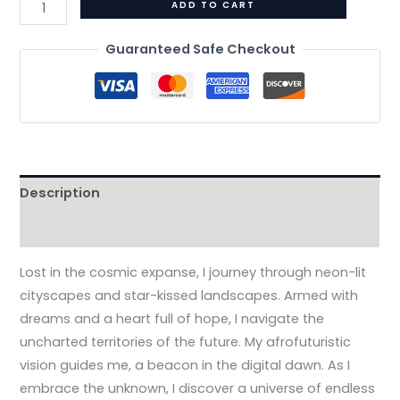
ADD TO CART
Guaranteed Safe Checkout
Description
Additional information
Lost in the cosmic expanse, I journey through neon-lit
cityscapes and star-kissed landscapes. Armed with
dreams and a heart full of hope, I navigate the
uncharted territories of the future. My afrofuturistic
vision guides me, a beacon in the digital dawn. As I
embrace the unknown, I discover a universe of endless