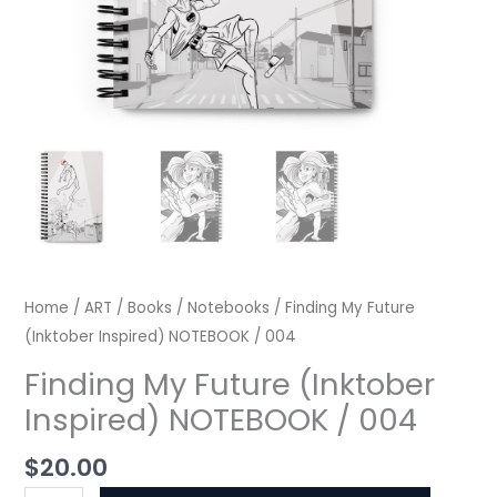
Home
/
ART
/
Books
/
Notebooks
/ Finding My Future
(Inktober Inspired) NOTEBOOK / 004
Finding My Future (Inktober
Inspired) NOTEBOOK / 004
$
20.00