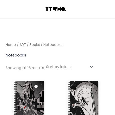
Sorted
Skip
by
latest
to
content
Home
/
ART
/
Books
/ Notebooks
Notebooks
Showing all 16 results