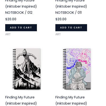
Finding My Future
Finding My Future
(Inktober Inspired)
(Inktober Inspired)
NOTEBOOK / 012
NOTEBOOK / 011
$
20.00
$
20.00
ADD TO CART
ADD TO CART
ART
ART
Finding My Future
Finding My Future
(Inktober Inspired)
(Inktober Inspired)