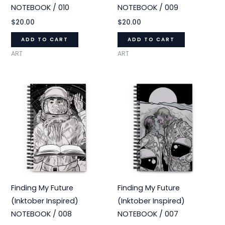
NOTEBOOK / 010
NOTEBOOK / 009
$
20.00
$
20.00
ADD TO CART
ADD TO CART
ART
ART
Finding My Future
Finding My Future
(Inktober Inspired)
(Inktober Inspired)
NOTEBOOK / 008
NOTEBOOK / 007