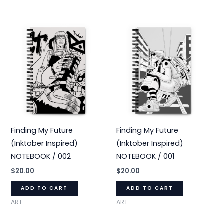
Finding My Future
Finding My Future
(Inktober Inspired)
(Inktober Inspired)
NOTEBOOK / 002
NOTEBOOK / 001
$
20.00
$
20.00
ADD TO CART
ADD TO CART
ART
ART