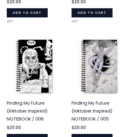
$
20.00
$
20.00
ADD TO CART
ADD TO CART
ART
ART
Finding My Future
Finding My Future
(Inktober Inspired)
(Inktober Inspired)
NOTEBOOK / 006
NOTEBOOK / 005
$
20.00
$
20.00