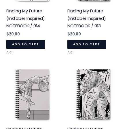
Finding My Future
Finding My Future
(Inktober Inspired)
(Inktober Inspired)
NOTEBOOK / 014
NOTEBOOK / 013
$
20.00
$
20.00
ADD TO CART
ADD TO CART
ART
ART