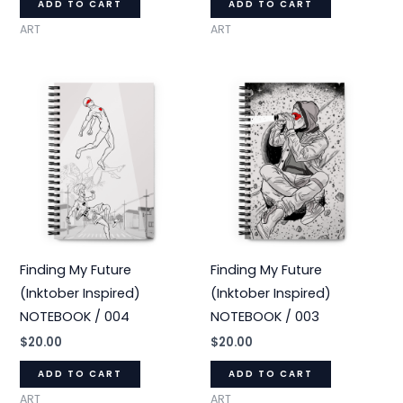
ADD TO CART
ADD TO CART
ART
ART
Finding My Future
Finding My Future
(Inktober Inspired)
(Inktober Inspired)
NOTEBOOK / 004
NOTEBOOK / 003
$
20.00
$
20.00
ADD TO CART
ADD TO CART
ART
ART