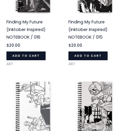
Finding My Future
Finding My Future
(Inktober Inspired)
(Inktober Inspired)
NOTEBOOK / 016
NOTEBOOK / 015
$
20.00
$
20.00
ADD TO CART
ADD TO CART
ART
ART